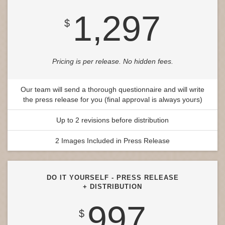
1,297
$
Pricing is per release. No hidden fees.
Our team will send a thorough questionnaire and will write
the press release for you (final approval is always yours)
Up to 2 revisions before distribution
2 Images Included in Press Release
DO IT YOURSELF - PRESS RELEASE
+ DISTRIBUTION
997
$