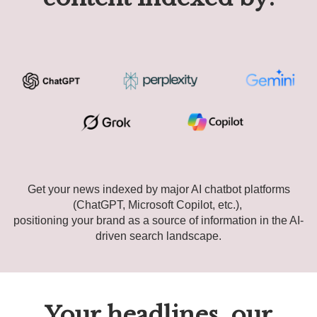
Get your news indexed by major AI chatbot platforms
(ChatGPT, Microsoft Copilot, etc.),
positioning your brand as a source of information in the AI-
driven search landscape.
Your headlines, our