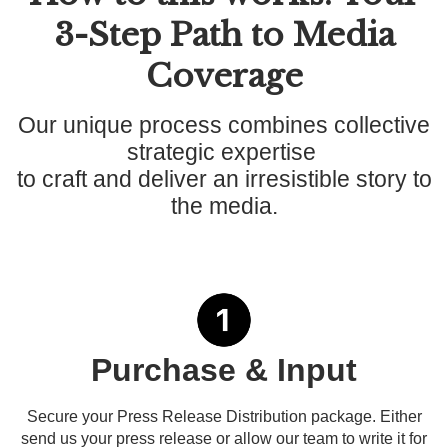
3-Step Path to Media
Coverage
Our unique process combines collective
strategic expertise
to craft and deliver an irresistible story to
the media.
Purchase & Input
Secure your Press Release Distribution package. Either
send us your press release or allow our team to write it for