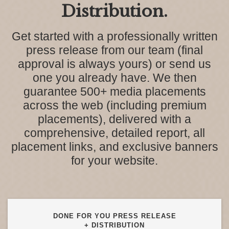
Distribution.
Get started with a professionally written
press release from our team (final
approval is always yours) or send us
one you already have. We then
guarantee 500+ media placements
across the web (including premium
placements), delivered with a
comprehensive, detailed report, all
placement links, and exclusive banners
for your website.
DONE FOR YOU PRESS RELEASE
+ DISTRIBUTION