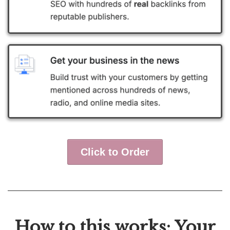
Click to Order
How to this works: Your