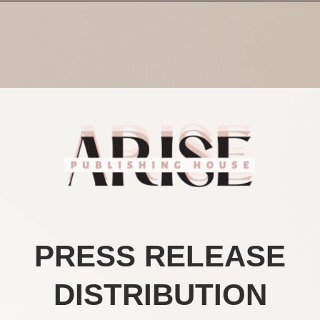
PRESS RELEASE
DISTRIBUTION