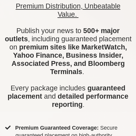
Premium Distribution, Unbeatable
Value.
Publish your news to
500+ major
outlets
, including guaranteed placement
on
premium sites like MarketWatch,
Yahoo Finance, Business Insider,
Associated Press, and Bloomberg
Terminals
.
Every package includes
guaranteed
placement
and
detailed performance
reporting
.
Premium Guaranteed Coverage:
Secure
guaranteed placement on high-authority