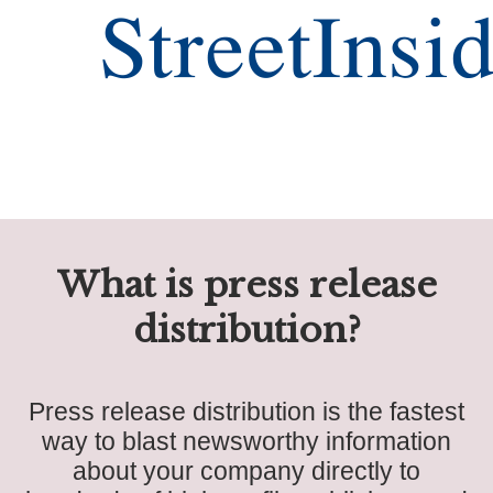
What is press release
distribution?
Press release distribution is the fastest
way to blast newsworthy information
about your company directly to