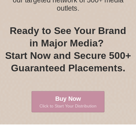
our targeted network of 500+ media
outlets.
Ready to See Your Brand
in Major Media?
Start Now and Secure 500+
Guaranteed Placements.
Buy Now
Click to Start Your Distribution