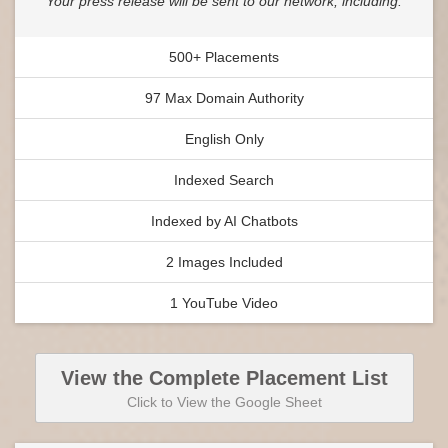
Your press release will be sent to our network, including:
500+ Placements
97 Max Domain Authority
English Only
Indexed Search
Indexed by AI Chatbots
2 Images Included
1 YouTube Video
View the Complete Placement List
Click to View the Google Sheet