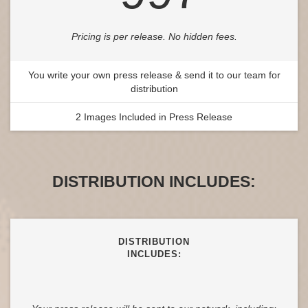
Pricing is per release. No hidden fees.
You write your own press release & send it to our team for
distribution
2 Images Included in Press Release
DISTRIBUTION INCLUDES:
DISTRIBUTION
INCLUDES: