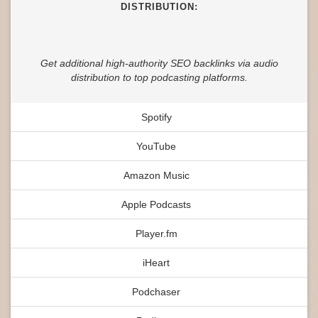
DISTRIBUTION:
Get additional high-authority SEO backlinks via audio
distribution to top podcasting platforms.
Spotify
YouTube
Amazon Music
Apple Podcasts
Player.fm
iHeart
Podchaser