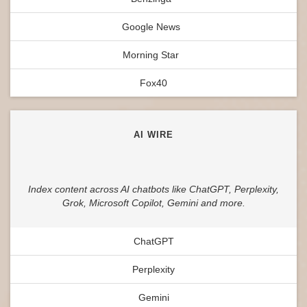
Google News
Morning Star
Fox40
AI WIRE
Index content across AI chatbots like ChatGPT, Perplexity,
Grok, Microsoft Copilot, Gemini and more.
ChatGPT
Perplexity
Gemini