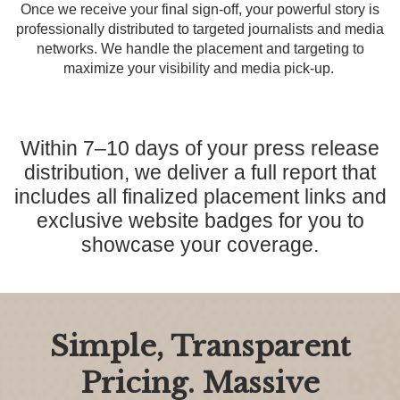
Once we receive your final sign-off, your powerful story is
professionally distributed to targeted journalists and media
networks. We handle the placement and targeting to
maximize your visibility and media pick-up.
Within 7–10 days of your press release
distribution, we deliver a full report that
includes all finalized placement links and
exclusive website badges for you to
showcase your coverage.
Simple, Transparent
Pricing. Massive