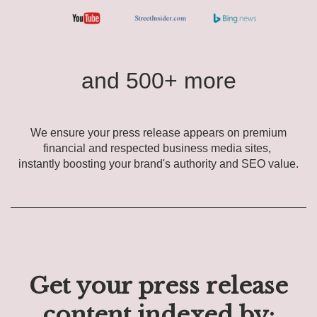
and 500+ more
We ensure your press release appears on premium
financial and respected business media sites,
instantly boosting your brand's authority and SEO value.
Get your press release
content indexed by: