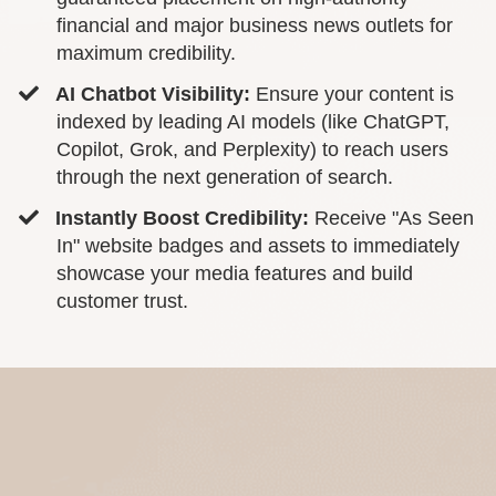
financial and major business news outlets for
maximum credibility.
AI Chatbot Visibility:
Ensure your content is
indexed by leading AI models (like ChatGPT,
Copilot, Grok, and Perplexity) to reach users
through the next generation of search.
Instantly Boost Credibility:
Receive "As Seen
In" website badges and assets to immediately
showcase your media features and build
customer trust.