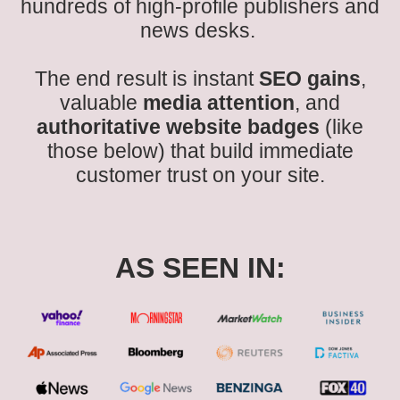
hundreds of high-profile publishers and
news desks.
The end result is instant
SEO gains
,
valuable
media attention
, and
authoritative website badges
(like
those below) that build immediate
customer trust on your site.
AS SEEN IN: