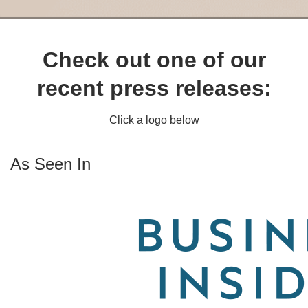
Check out one of our
recent press releases:
Click a logo below
As Seen In