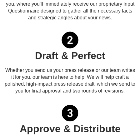
you, where you'll immediately receive our proprietary Input
Questionnaire designed to gather all the necessary facts
and strategic angles about your news.
Draft & Perfect
Whether you send us your press release or our team writes
it for you, our team is here to help. We will help craft a
polished, high-impact press release draft, which we send to
you for final approval and two rounds of revisions.
Approve & Distribute