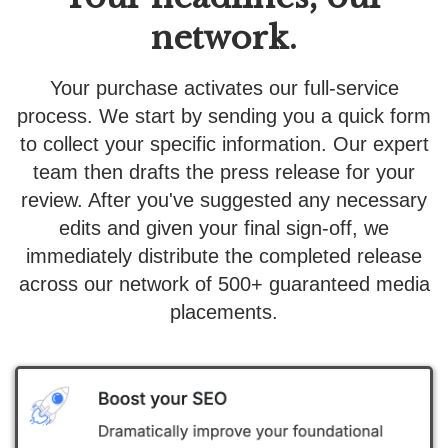
network.
Your purchase activates our full-service
process. We start by sending you a quick form
to collect your specific information. Our expert
team then drafts the press release for your
review. After you've suggested any necessary
edits and given your final sign-off, we
immediately distribute the completed release
across our network of 500+ guaranteed media
placements.