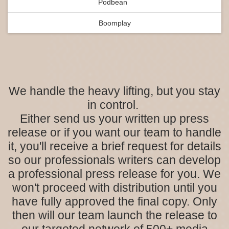
Podbean
Boomplay
We handle the heavy lifting, but you stay
in control.
Either send us your written up press
release or if you want our team to handle
it, you'll receive a brief request for details
so our professionals writers can develop
a professional press release for you. We
won't proceed with distribution until you
have fully approved the final copy. Only
then will our team launch the release to