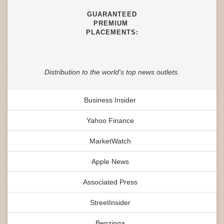
GUARANTEED
PREMIUM
PLACEMENTS:
Distribution to the world's top news outlets.
Business Insider
Yahoo Finance
MarketWatch
Apple News
Associated Press
StreetInsider
Benzinga