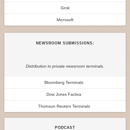
Grok
Microsoft
NEWSROOM SUBMISSIONS:
Distribution to private newsroom terminals.
Bloomberg Terminals
Dow Jones Factiva
Thomson Reuters Terminals
PODCAST