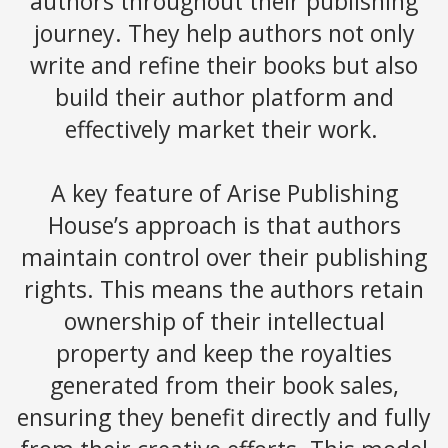
authors throughout their publishing
journey. They help authors not only
write and refine their books but also
build their author platform and
effectively market their work.
A key feature of Arise Publishing
House’s approach is that authors
maintain control over their publishing
rights. This means the authors retain
ownership of their intellectual
property and keep the royalties
generated from their book sales,
ensuring they benefit directly and fully