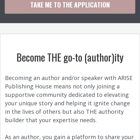
TAKE ME TO THE APPLICATION
Become THE go-to (author)ity
Becoming an author and/or speaker with ARISE
Publishing House means not only joining a
supportive community dedicated to elevating
your unique story and helping it ignite change
in the lives of others but also THE authority
builder that your expertise needs.
As an author, you gain a platform to share your