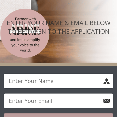
ENTER YOUR NAME & EMAIL BELOW
TO BE TAKEN TO THE APPLICATION