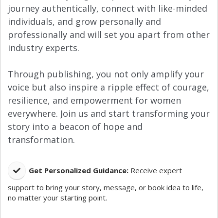
journey authentically, connect with like-minded
individuals, and grow personally and
professionally and will set you apart from other
industry experts.
Through publishing, you not only amplify your
voice but also inspire a ripple effect of courage,
resilience, and empowerment for women
everywhere. Join us and start transforming your
story into a beacon of hope and
transformation.
​Get Personalized Guidance:
Receive expert
support to bring your story, message, or book idea to life,
no matter your starting point.