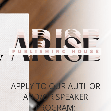
APPLY TO OUR AUTHOR
AND/OR SPEAKER
PROGRAM: