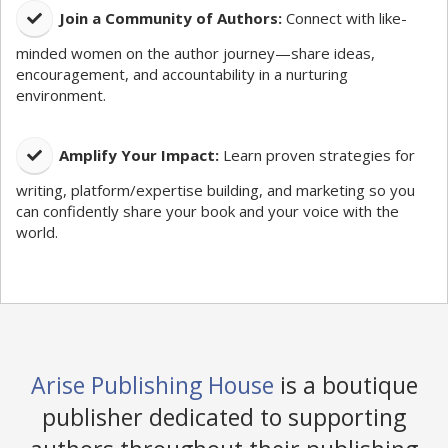
​Join a Community of Authors:
Connect with like-
minded women on the author journey—share ideas,
encouragement, and accountability in a nurturing
environment.
Amplify Your Impact:
Learn proven strategies for
writing, platform/expertise building, and marketing so you
can confidently share your book and your voice with the
world.
Arise Publishing House
is a boutique
publisher dedicated to supporting